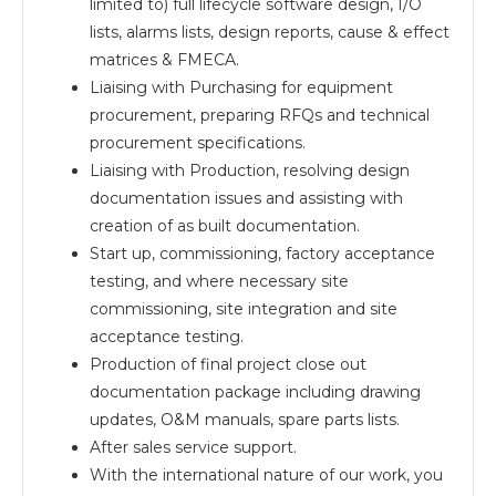
limited to) full lifecycle software design, I/O
lists, alarms lists, design reports, cause & effect
matrices & FMECA.
Liaising with Purchasing for equipment
procurement, preparing RFQs and technical
procurement specifications.
Liaising with Production, resolving design
documentation issues and assisting with
creation of as built documentation.
Start up, commissioning, factory acceptance
testing, and where necessary site
commissioning, site integration and site
acceptance testing.
Production of final project close out
documentation package including drawing
updates, O&M manuals, spare parts lists.
After sales service support.
With the international nature of our work, you