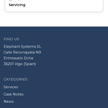
Servicing
FIND US
Elephant Systems SL
Calle Reconquista N9
Entresuelo Dcha
36201 Vigo (Spain)
CATEGORIES
Services
Case Notes
News