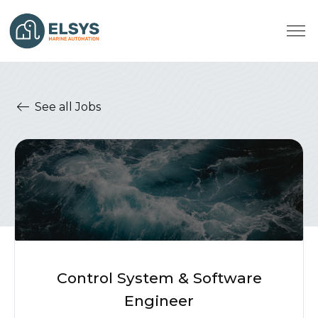
See all Jobs
Control System & Software
Engineer