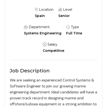
Location
Level
Spain
Senior
Department
Type
Systems Engineering
Full Time
Salary
Competitive
Job Description
We are seeking an experienced Control Systems &
Software Engineer to join our growing marine
engineering department. Ideal candidates will have a
proven track record in designing marine and
offshore/subsea equipment or a strong ambition to