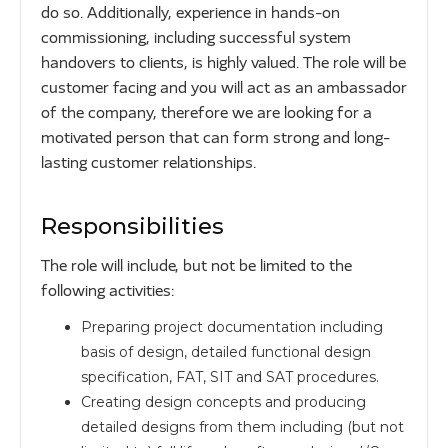
do so. Additionally, experience in hands-on
commissioning, including successful system
handovers to clients, is highly valued. The role will be
customer facing and you will act as an ambassador
of the company, therefore we are looking for a
motivated person that can form strong and long-
lasting customer relationships.
Responsibilities
The role will include, but not be limited to the
following activities:
Preparing project documentation including
basis of design, detailed functional design
specification, FAT, SIT and SAT procedures.
Creating design concepts and producing
detailed designs from them including (but not