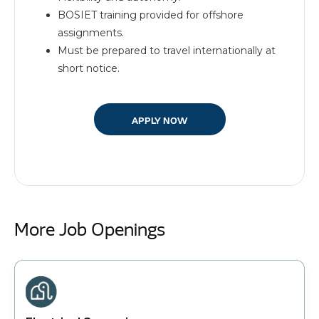
BOSIET training provided for offshore
assignments.
Must be prepared to travel internationally at
short notice.
APPLY NOW
More Job Openings