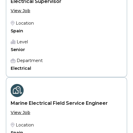
Electrical Supervisor
View Job
Location
Spain
Level
Senior
Department
Electrical
Marine Electrical Field Service Engineer
View Job
Location
Spain