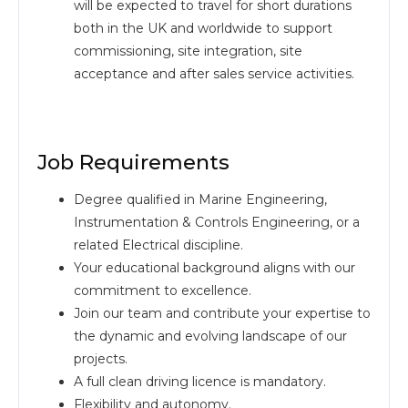
will be expected to travel for short durations
both in the UK and worldwide to support
commissioning, site integration, site
acceptance and after sales service activities.
Job Requirements
Degree qualified in Marine Engineering,
Instrumentation & Controls Engineering, or a
related Electrical discipline.
Your educational background aligns with our
commitment to excellence.
Join our team and contribute your expertise to
the dynamic and evolving landscape of our
projects.
A full clean driving licence is mandatory.
Flexibility and autonomy.