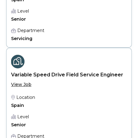
Level
Senior
Department
Servicing
Variable Speed Drive Field Service Engineer
View Job
Location
Spain
Level
Senior
Department