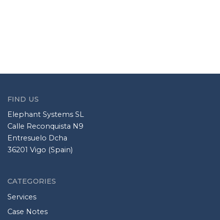
FIND US
Elephant Systems SL
Calle Reconquista N9
Entresuelo Dcha
36201 Vigo (Spain)
CATEGORIES
Services
Case Notes