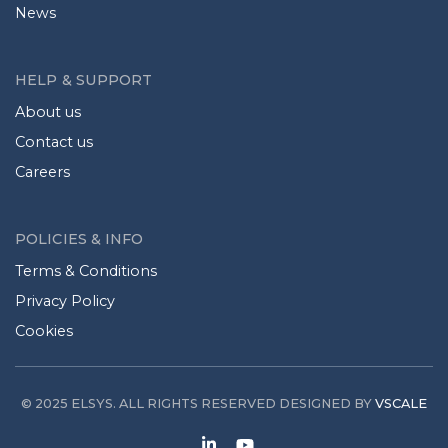
News
HELP & SUPPORT
About us
Contact us
Careers
POLICIES & INFO
Terms & Conditions
Privacy Policy
Cookies
© 2025 ELSYS. ALL RIGHTS RESERVED DESIGNED BY
VSCALE